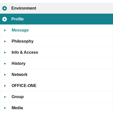
Environment
Profile
Message
Philosophy
Info & Access
History
Network
OFFICE-ONE
Group
Media