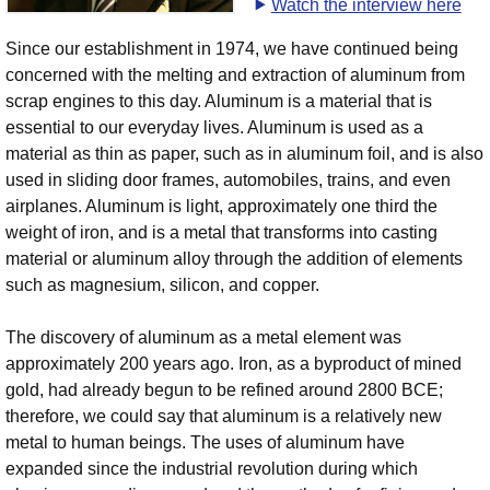
Watch the interview here
Since our establishment in 1974, we have continued being
concerned with the melting and extraction of aluminum from
scrap engines to this day. Aluminum is a material that is
essential to our everyday lives. Aluminum is used as a
material as thin as paper, such as in aluminum foil, and is also
used in sliding door frames, automobiles, trains, and even
airplanes. Aluminum is light, approximately one third the
weight of iron, and is a metal that transforms into casting
material or aluminum alloy through the addition of elements
such as magnesium, silicon, and copper.
The discovery of aluminum as a metal element was
approximately 200 years ago. Iron, as a byproduct of mined
gold, had already begun to be refined around 2800 BCE;
therefore, we could say that aluminum is a relatively new
metal to human beings. The uses of aluminum have
expanded since the industrial revolution during which