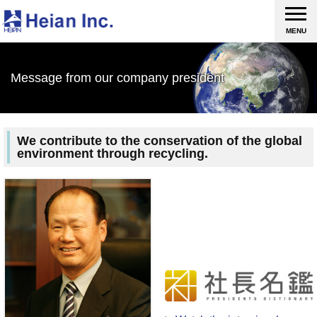
MENU
Message from our company president
We contribute to the conservation of the global
environment through recycling.