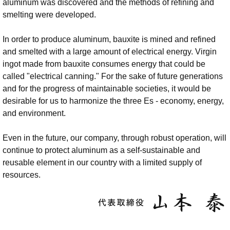
aluminum was discovered and the methods of refining and
smelting were developed.
In order to produce aluminum, bauxite is mined and refined
and smelted with a large amount of electrical energy. Virgin
ingot made from bauxite consumes energy that could be
called "electrical canning." For the sake of future generations
and for the progress of maintainable societies, it would be
desirable for us to harmonize the three Es - economy, energy,
and environment.
Even in the future, our company, through robust operation, will
continue to protect aluminum as a self-sustainable and
reusable element in our country with a limited supply of
resources.