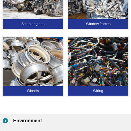
Scrap engines
Window frames
Wheels
Wiring
Environment