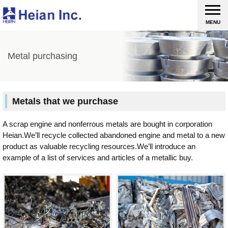
MENU
Metal purchasing
Metals that we purchase
A scrap engine and nonferrous metals are bought in corporation
Heian.We’ll recycle collected abandoned engine and metal to a new
product as valuable recycling resources.We’ll introduce an
example of a list of services and articles of a metallic buy.